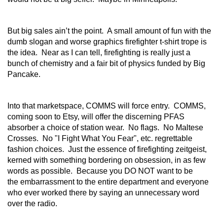
But big sales ain’t the point. A small amount of fun with the
dumb slogan and worse graphics firefighter t-shirt trope is
the idea. Near as I can tell, firefighting is really just a
bunch of chemistry and a fair bit of physics funded by Big
Pancake.
Into that marketspace, COMMS will force entry. COMMS,
coming soon to Etsy, will offer the discerning PFAS
absorber a choice of station wear. No flags. No Maltese
Crosses. No "I Fight What You Fear", etc. regrettable
fashion choices. Just the essence of firefighting zeitgeist,
kerned with something bordering on obsession, in as few
words as possible. Because you DO NOT want to be
the embarrassment to the entire department and everyone
who ever worked there by saying an unnecessary word
over the radio.