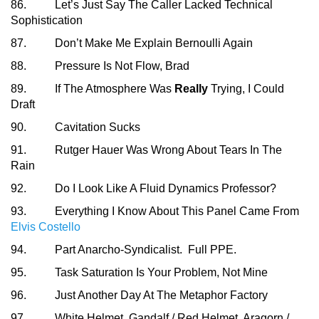
86. Let’s Just Say The Caller Lacked Technical
Sophistication
87. Don’t Make Me Explain Bernoulli Again
88. Pressure Is Not Flow, Brad
89. If The Atmosphere Was
Really
Trying, I Could
Draft
90. Cavitation Sucks
91. Rutger Hauer Was Wrong About Tears In The
Rain
92. Do I Look Like A Fluid Dynamics Professor?
93. Everything I Know About This Panel Came From
Elvis Costello
94. Part Anarcho-Syndicalist. Full PPE.
95. Task Saturation Is Your Problem, Not Mine
96. Just Another Day At The Metaphor Factory
97. White Helmet, Gandalf / Red Helmet, Aragorn /