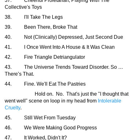
37. Cheerful Proletarian, Playing With The
Collective's Toys
38. I'll Take The Legs
39. Been There, Broke That
40. Not (Clinically) Depressed, Just Second Due
41. I Once Went Into A House & It Was Clean
42. Fire Triangle Detriangulator
43. The Universe Trends Toward Disorder. So …
There’s That.
44. Fine. We'll Eat The Pastries
Hold on. No. That's just the "I thought that
went well" scene on loop in my head from
Intolerable
Cruelty
.
45. Still Wet From Tuesday
46. We Were Making Good Progress
47. It Worked, Didn't It?