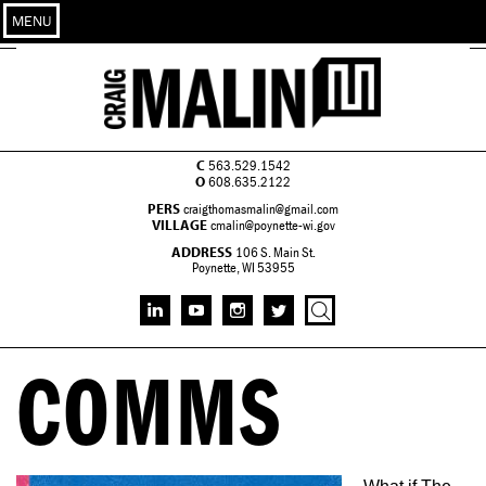
MENU
C
563.529.1542
O
608.635.2122
PERS
craigthomasmalin@gmail.com
VILLAGE
cmalin@poynette-wi.gov
ADDRESS
106 S. Main St.
Poynette, WI 53955
COMMS