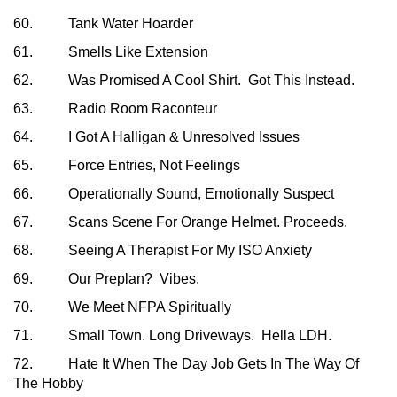
60. Tank Water Hoarder
61. Smells Like Extension
62. Was Promised A Cool Shirt. Got This Instead.
63. Radio Room Raconteur
64. I Got A Halligan & Unresolved Issues
65. Force Entries, Not Feelings
66. Operationally Sound, Emotionally Suspect
67. Scans Scene For Orange Helmet. Proceeds.
68. Seeing A Therapist For My ISO Anxiety
69. Our Preplan? Vibes.
70. We Meet NFPA Spiritually
71. Small Town. Long Driveways. Hella LDH.
72. Hate It When The Day Job Gets In The Way Of
The Hobby