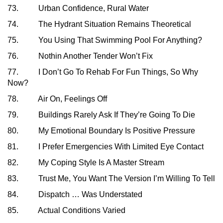
73. Urban Confidence, Rural Water
74. The Hydrant Situation Remains Theoretical
75. You Using That Swimming Pool For Anything?
76. Nothin Another Tender Won’t Fix
77. I Don’t Go To Rehab For Fun Things, So Why
Now?
78. Air On, Feelings Off
79. Buildings Rarely Ask If They’re Going To Die
80. My Emotional Boundary Is Positive Pressure
81. I Prefer Emergencies With Limited Eye Contact
82. My Coping Style Is A Master Stream
83. Trust Me, You Want The Version I’m Willing To Tell
84. Dispatch … Was Understated
85. Actual Conditions Varied