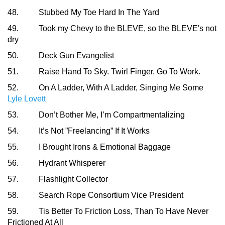
48. Stubbed My Toe Hard In The Yard
49. Took my Chevy to the BLEVE, so the BLEVE's not
dry
50. Deck Gun Evangelist
51. Raise Hand To Sky. Twirl Finger. Go To Work.
52. On A Ladder, With A Ladder, Singing Me Some
Lyle Lovett
53. Don’t Bother Me, I’m Compartmentalizing
54. It’s Not ”Freelancing” If It Works
55. I Brought Irons & Emotional Baggage
56. Hydrant Whisperer
57. Flashlight Collector
58. Search Rope Consortium Vice President
59. Tis Better To Friction Loss, Than To Have Never
Frictioned At All