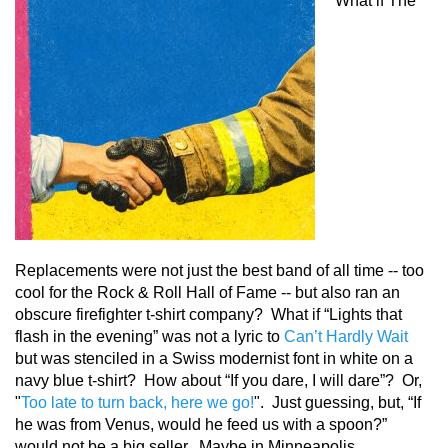
What if The
Replacements were not just the best band of all time -- too
cool for the Rock & Roll Hall of Fame -- but also ran an
obscure firefighter t-shirt company? What if “Lights that
flash in the evening” was not a lyric to
Can’t Hardly Wait
but was stenciled in a Swiss modernist font in white on a
navy blue t-shirt? How about “If you dare, I will dare”? Or,
"
Too late to turn back, here we go!
". Just guessing, but, “If
he was from Venus, would he feed us with a spoon?”
would not be a big seller. Maybe in Minneapolis.