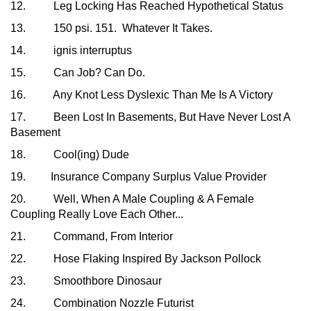
12. Leg Locking Has Reached Hypothetical Status
13. 150 psi. 151. Whatever It Takes.
14. ignis interruptus
15. Can Job? Can Do.
16. Any Knot Less Dyslexic Than Me Is A Victory
17. Been Lost In Basements, But Have Never Lost A
Basement
18. Cool(ing) Dude
19. Insurance Company Surplus Value Provider
20. Well, When A Male Coupling & A Female
Coupling Really Love Each Other...
21. Command, From Interior
22. Hose Flaking Inspired By Jackson Pollock
23. Smoothbore Dinosaur
24. Combination Nozzle Futurist