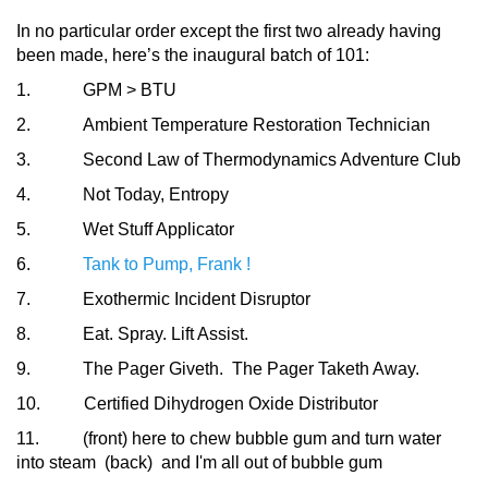
In no particular order except the first two already having
been made, here’s the inaugural batch of 101:
1. GPM > BTU
2. Ambient Temperature Restoration Technician
3. Second Law of Thermodynamics Adventure Club
4. Not Today, Entropy
5. Wet Stuff Applicator
6.
Tank to Pump, Frank !
7. Exothermic Incident Disruptor
8. Eat. Spray. Lift Assist.
9. The Pager Giveth. The Pager Taketh Away.
10. Certified Dihydrogen Oxide Distributor
11. (front) here to chew bubble gum and turn water
into steam (back) and I'm all out of bubble gum