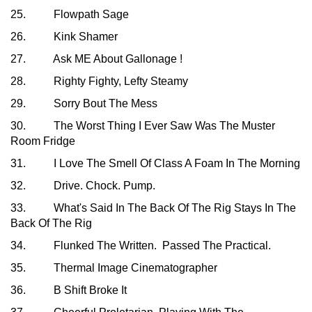
25. Flowpath Sage
26. Kink Shamer
27. Ask ME About Gallonage !
28. Righty Fighty, Lefty Steamy
29. Sorry Bout The Mess
30. The Worst Thing I Ever Saw Was The Muster
Room Fridge
31. I Love The Smell Of Class A Foam In The Morning
32. Drive. Chock. Pump.
33. What's Said In The Back Of The Rig Stays In The
Back Of The Rig
34. Flunked The Written. Passed The Practical.
35. Thermal Image Cinematographer
36. B Shift Broke It