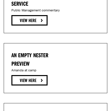
SERVICE
Public Management commentary
AN EMPTY NESTER
PREVIEW
Amanda at camp