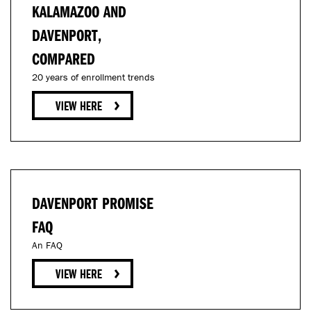
KALAMAZOO AND
DAVENPORT,
COMPARED
20 years of enrollment trends
DAVENPORT PROMISE
FAQ
An FAQ