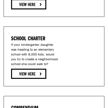
SCHOOL CHARTER
If your kindergarten daughter
was heading to an elementary
school with 8,000 kids, would
you try to create a neighborhood
school she could walk to?
COMPENDIUM