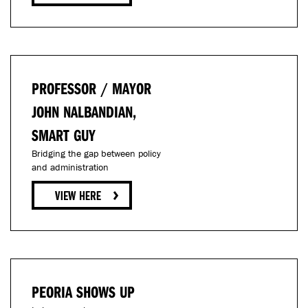
PROFESSOR / MAYOR
JOHN NALBANDIAN,
SMART GUY
Bridging the gap between policy
and administration
PEORIA SHOWS UP