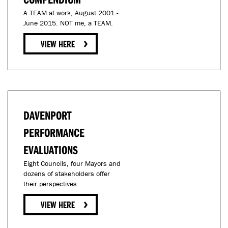
A TEAM at work, August 2001 -
June 2015. NOT me, a TEAM.
DAVENPORT
PERFORMANCE
EVALUATIONS
Eight Councils, four Mayors and
dozens of stakeholders offer
their perspectives