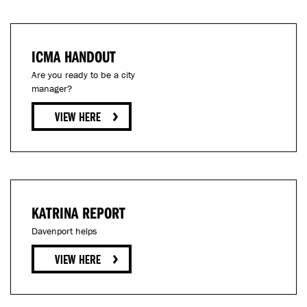
ICMA HANDOUT
Are you ready to be a city
manager?
KATRINA REPORT
Davenport helps