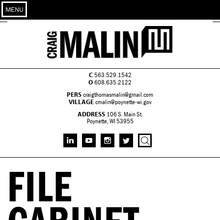
MENU
C
563.529.1542
O
608.635.2122
PERS
craigthomasmalin@gmail.com
VILLAGE
cmalin@poynette-wi.gov
ADDRESS
106 S. Main St.
Poynette, WI 53955
FILE