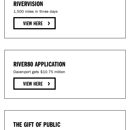
RIVERVISION
1,500 miles in three days
RIVER80 APPLICATION
Davenport gets $10.75 million
THE GIFT OF PUBLIC