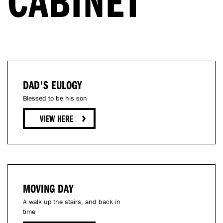
CABINET
DAD'S EULOGY
Blessed to be his son
MOVING DAY
A walk up the stairs, and back in
time