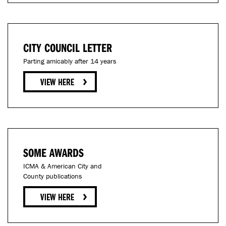
CITY COUNCIL LETTER
Parting amicably after 14 years
SOME AWARDS
ICMA & American City and
County publications