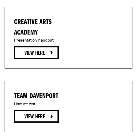
CREATIVE ARTS
ACADEMY
Presentation handout
TEAM DAVENPORT
How we work