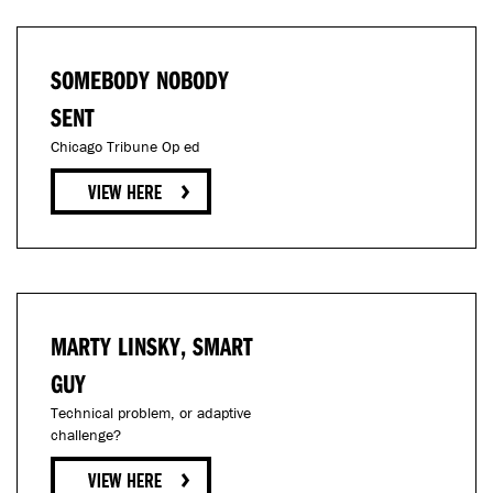
SOMEBODY NOBODY
SENT
Chicago Tribune Op ed
MARTY LINSKY, SMART
GUY
Technical problem, or adaptive
challenge?