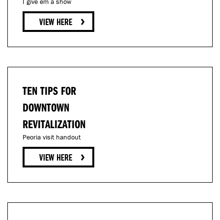
I give em a show
TEN TIPS FOR
DOWNTOWN
REVITALIZATION
Peoria visit handout