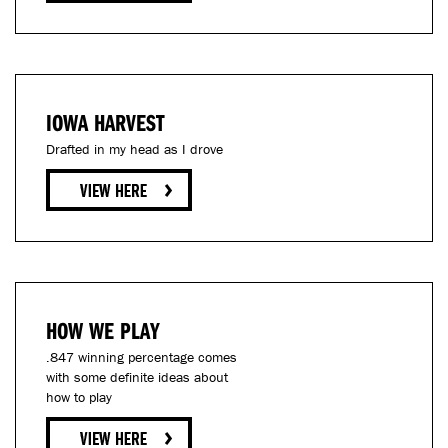
IOWA HARVEST
Drafted in my head as I drove
HOW WE PLAY
.847 winning percentage comes
with some definite ideas about
how to play