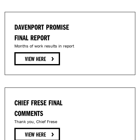
DAVENPORT PROMISE
FINAL REPORT
Months of work results in report
CHIEF FRESE FINAL
COMMENTS
Thank you, Chief Frese