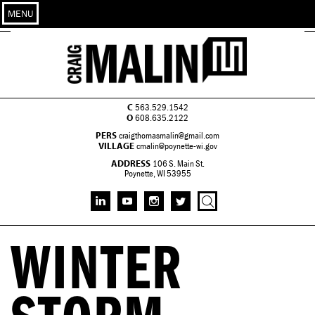
MENU
C
563.529.1542
O
608.635.2122
PERS
craigthomasmalin@gmail.com
VILLAGE
cmalin@poynette-wi.gov
ADDRESS
106 S. Main St.
Poynette, WI 53955
WINTER