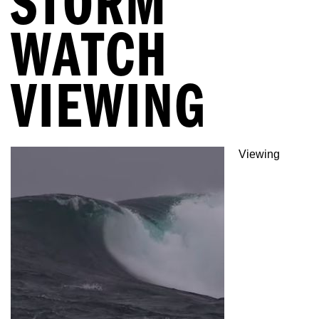
STORM
WATCH
VIEWING
Viewing